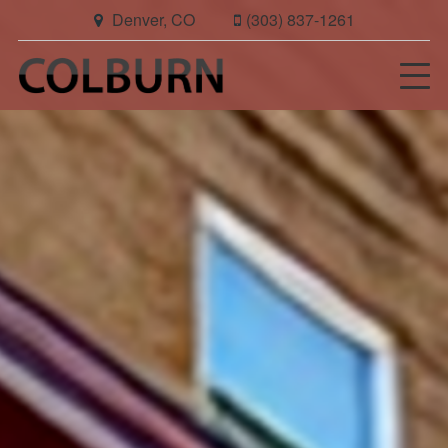
Denver, CO
(303) 837-1261