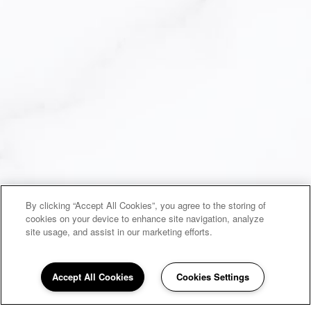
By clicking “Accept All Cookies”, you agree to the storing of
cookies on your device to enhance site navigation, analyze
site usage, and assist in our marketing efforts.
Accept All Cookies
Cookies Settings