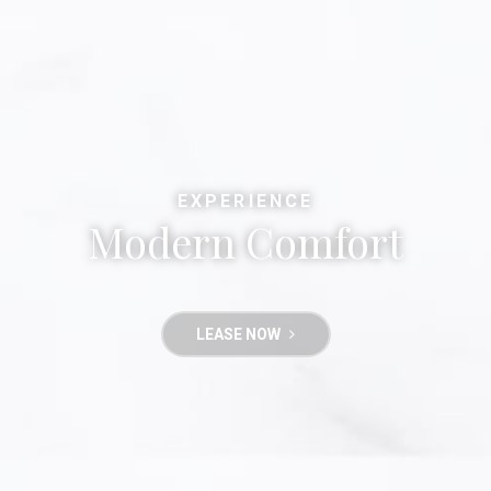
EXPERIENCE
Modern Comfort
LEASE NOW