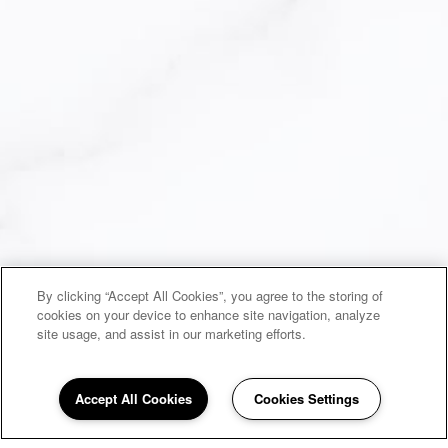
By clicking “Accept All Cookies”, you agree to the storing of
cookies on your device to enhance site navigation, analyze
site usage, and assist in our marketing efforts.
Accept All Cookies
Cookies Settings