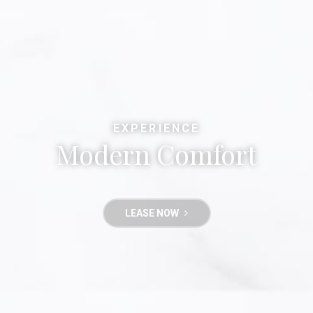
EXPERIENCE
Modern Comfort
LEASE NOW