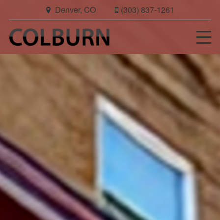
Denver, CO
(303) 837-1261