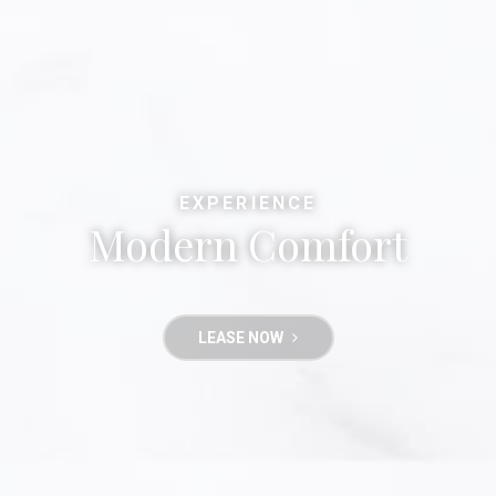
EXPERIENCE
Modern Comfort
LEASE NOW