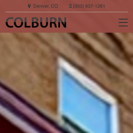
Denver, CO
(303) 837-1261