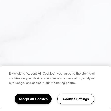
By clicking “Accept All Cookies”, you agree to the storing of
cookies on your device to enhance site navigation, analyze
site usage, and assist in our marketing efforts.
Accept All Cookies
Cookies Settings