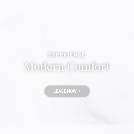
EXPERIENCE
Modern Comfort
LEASE NOW