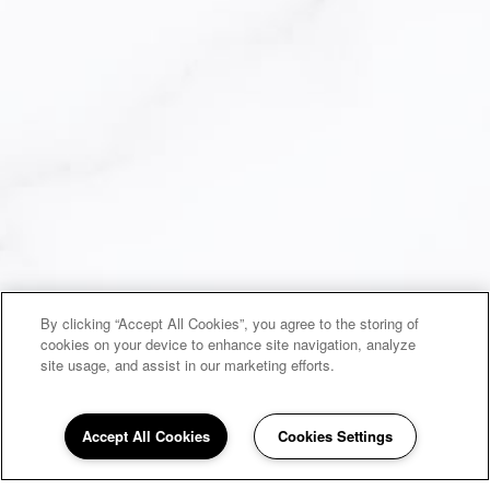
By clicking “Accept All Cookies”, you agree to the storing of
cookies on your device to enhance site navigation, analyze
site usage, and assist in our marketing efforts.
Accept All Cookies
Cookies Settings