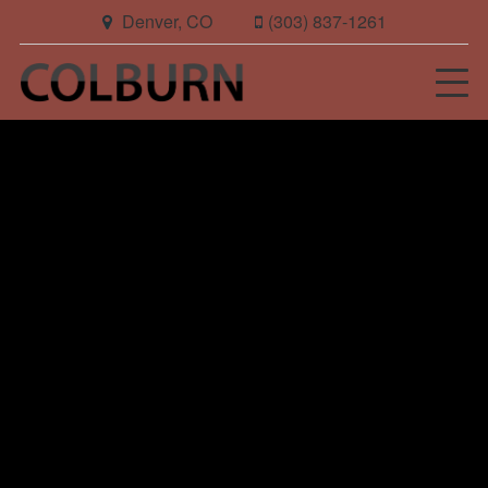
Denver, CO
(303) 837-1261